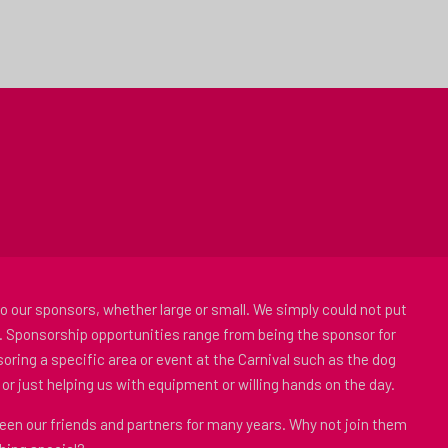
to our sponsors, whether large or small. We simply could not put
. Sponsorship opportunities range from being the sponsor for
oring a specific area or event at the Carnival such as the dog
or just helping us with equipment or willing hands on the day.
en our friends and partners for many years. Why not join them