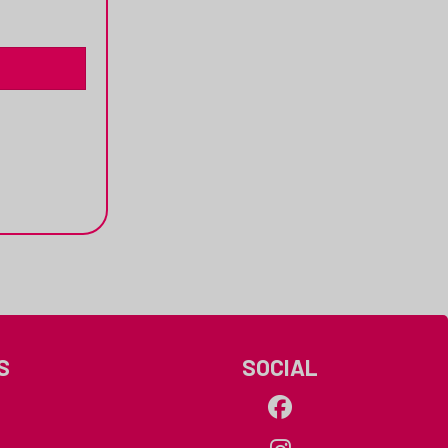
S
SOCIAL