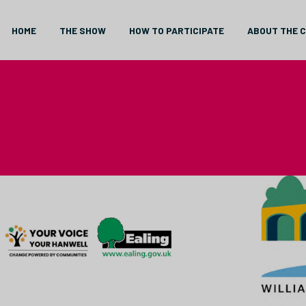
HOME
THE SHOW
HOW TO PARTICIPATE
ABOUT THE 