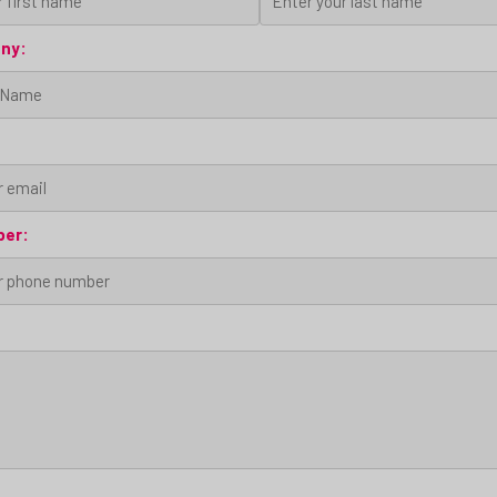
ny:
ber: