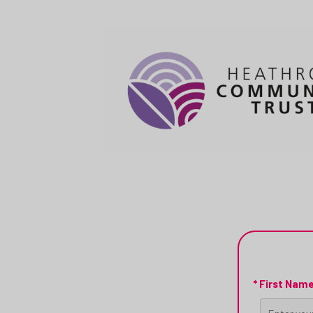
* First Nam