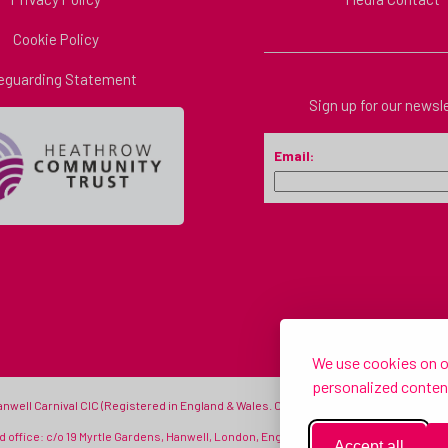
Cookie Policy
eguarding Statement
Sign up for our newsl
Email:
We use cookies on ou
personalized content
Hanwell Carnival CIC (Registered in England & Wales. Company number: 11333314) - © H
 office: c/o 19 Myrtle Gardens, Hanwell, London, England, W7 3JQ |
info@hanwellcarn
Accept all