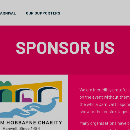
CARNIVAL
OUR SUPPORTERS
SPONSOR US
We are incredibly grateful 
on the event without them
the whole Carnival to spons
show or the music stages, 
Many organisations have be