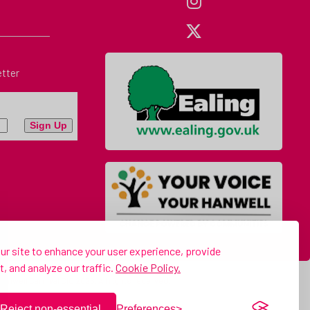
etter
r site to enhance your user experience, provide
, and analyze our traffic.
Cookie Policy.
anwell Carnival CIC 2026. All rights reserved.
ival.co.uk
Reject non-essential
Preferences