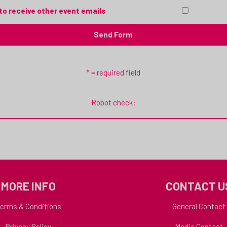
to receive other event emails
* = required field
Robot check:
MORE INFO
CONTACT U
erms & Conditions
General Contact
Privacy Policy
Media Contact