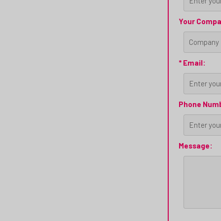
Your Compa
* Email:
Phone Num
Message: