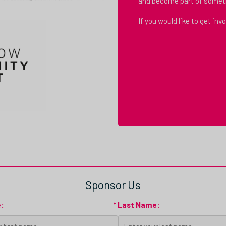
and become part of somet
If you would like to get in
Sponsor Us
e:
* Last Name: