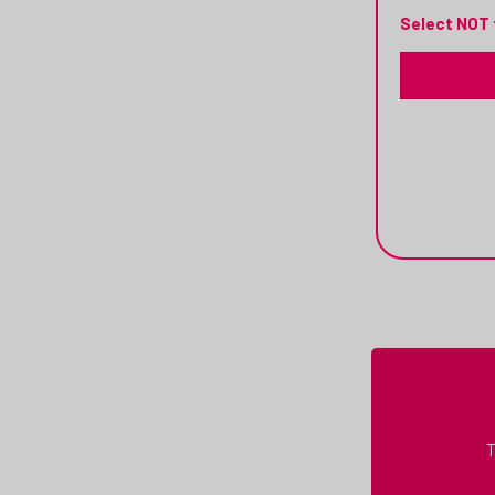
Select NOT 
T