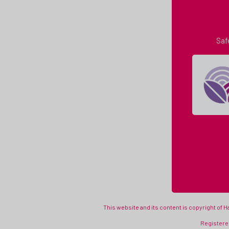
Saf
This website and its content is copyright of 
Registered