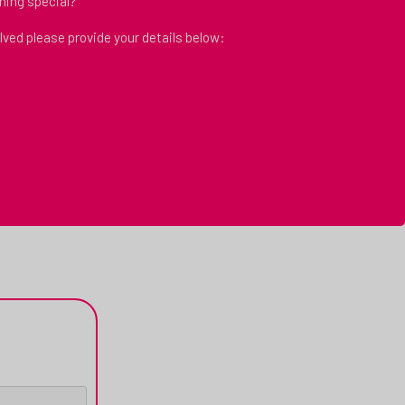
hing special?
volved please provide your details below: